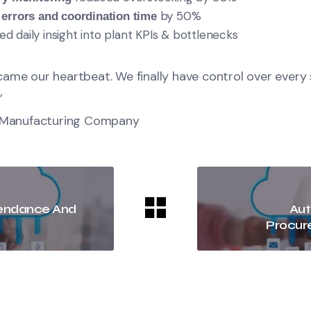
by 50%
 errors and coordination time
 daily insight into plant KPIs & bottlenecks
ame our heartbeat. We finally have control over every
”
l Manufacturing Company
tendance And
Aut
Procur