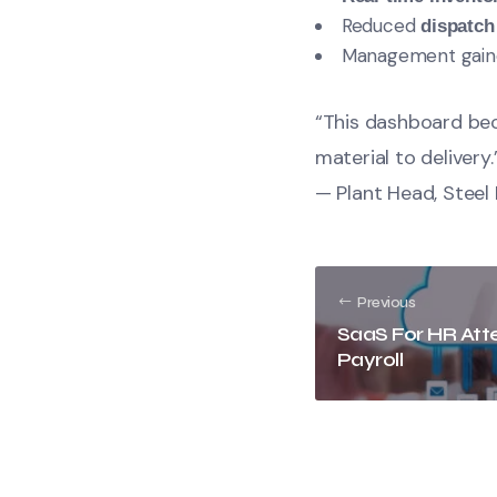
Reduced
dispatch
Management gained
“This dashboard bec
material to delivery.
— Plant Head, Stee
Previous
SaaS For HR At
Payroll