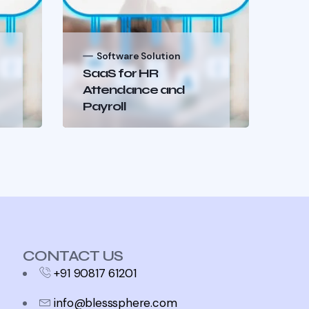
Software Solution
S
SaaS for HR
Au
Attendance and
Pr
Payroll
Wo
CONTACT US
+91 90817 61201
info@blesssphere.com