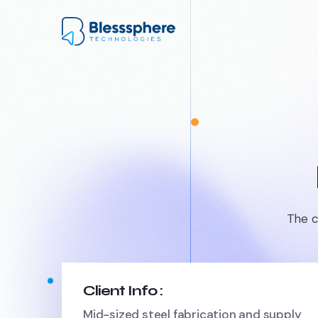
The c
Client Info :
Mid-sized steel fabrication and supply