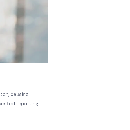
atch, causing
mented reporting