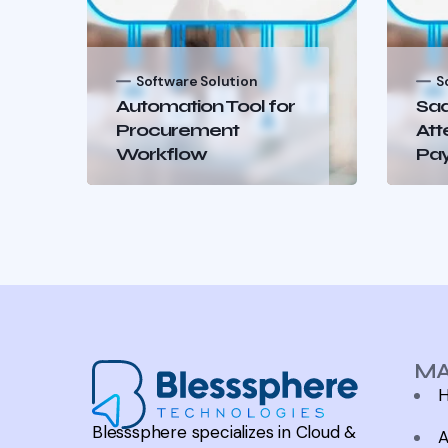
Software Solution
S
Automation Tool for
Saa
Procurement
Att
Workflow
Pay
MA
Blesssphere specializes in Cloud &
A