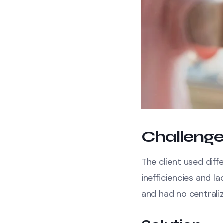
Challeng
The client used diff
inefficiencies and 
and had no centrali