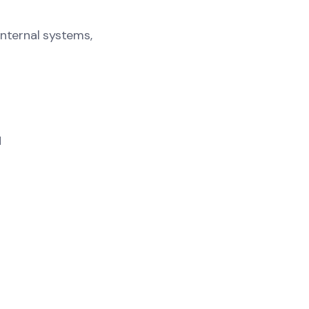
internal systems,
M