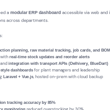
ped a
accessible via web and 
modular ERP dashboard
ons across departments.
s:
ction planning, raw material tracking, job cards, and BO
 with
real-time stock updates and reorder alerts
g and
integration with transport APIs (Delhivery, BlueDart)
for plant managers and leadership
-style dashboards
ng
, hosted on-prem with cloud backup
Laravel + Vue.js
ion tracking accuracy by 85%
reduced overstocking by 30%
ry monitoring