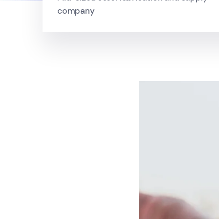
company