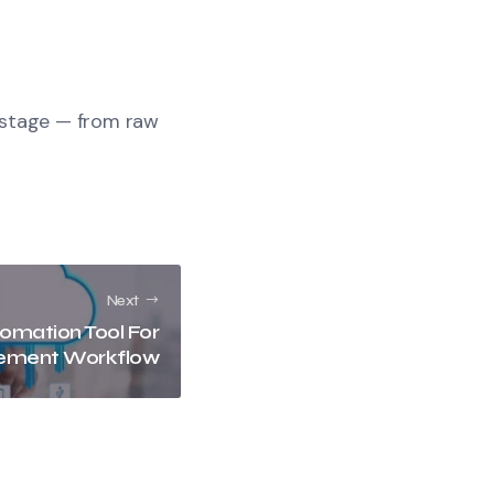
 stage — from raw
Next
omation Tool For
ement Workflow