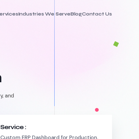
ervices
Industries We Serve
Blog
Contact Us
m
y, and
Service :
Custom ERP Dashboard for Production,