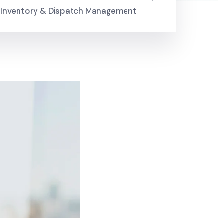
Inventory & Dispatch Management