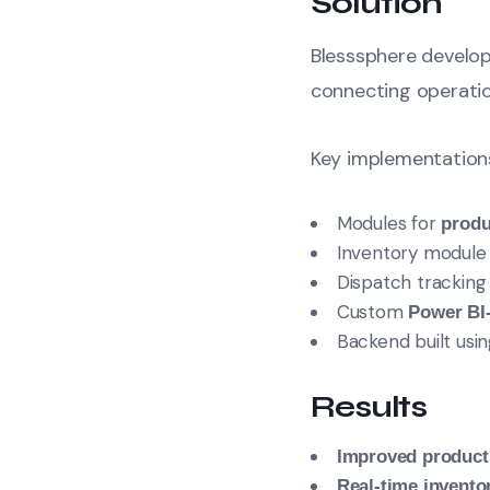
Solution
Blesssphere develo
connecting operati
Key implementation
Modules for
produ
Inventory module
Dispatch trackin
Custom
Power BI
Backend built usi
Results
Improved product
Real-time invento