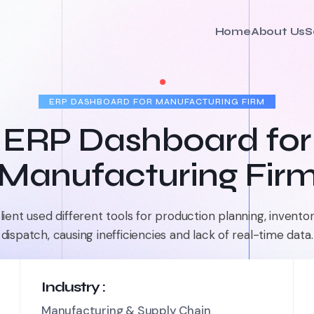
Home
About Us
S
ERP DASHBOARD FOR MANUFACTURING FIRM
ERP Dashboard for
Manufacturing Fir
lient used different tools for production planning, inventor
dispatch, causing inefficiencies and lack of real-time data.
Industry :
Manufacturing & Supply Chain