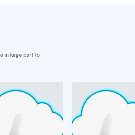
e in large part to