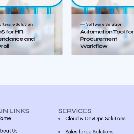
oftware Solution
Software Solution
S for HR
Automation Tool for
endance and
Procurement
roll
Workflow
IN LINKS
SERVICES
Home
Cloud & DevOps Solutions
bout Us
Sales force Solutions