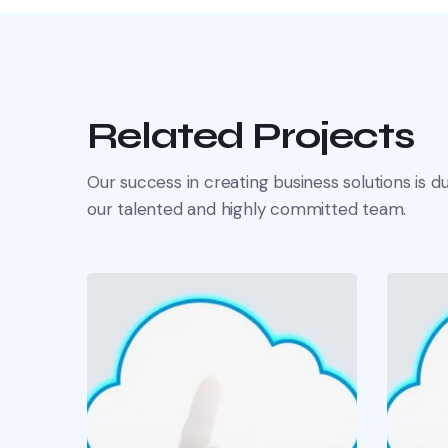
Related Projects
Our success in creating business solutions is du
our talented and highly committed team.