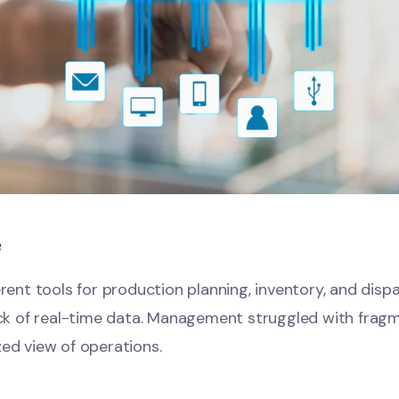
e
erent tools for production planning, inventory, and disp
lack of real-time data. Management struggled with frag
zed view of operations.