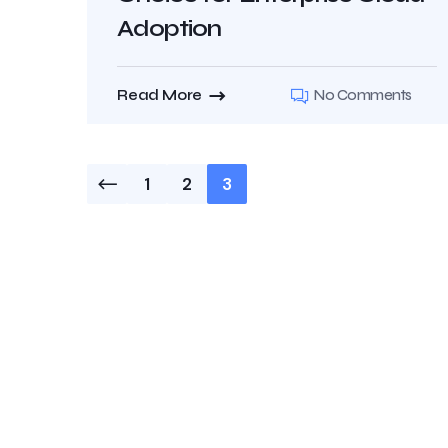
Adoption
Read More
No Comments
1
2
3