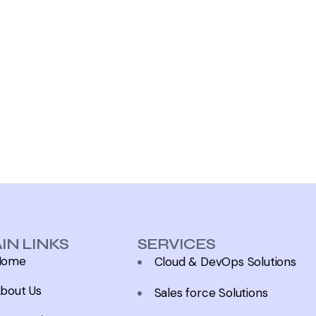
IN LINKS
SERVICES
Home
Cloud & DevOps Solutions
bout Us
Sales force Solutions