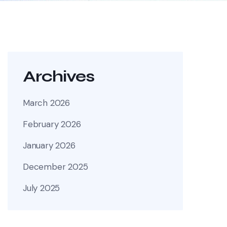
Archives
March 2026
February 2026
January 2026
December 2025
July 2025