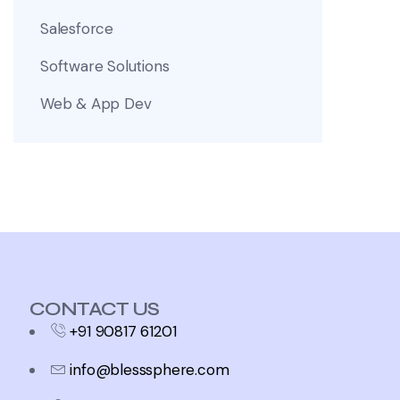
Salesforce
Software Solutions
Web & App Dev
CONTACT US
+91 90817 61201
info@blesssphere.com