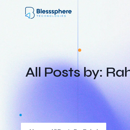
All Posts by: Ra