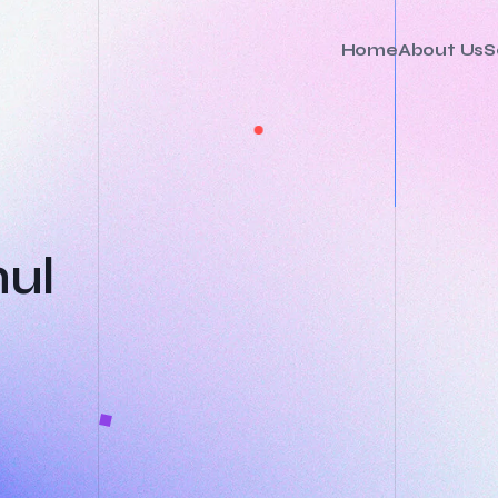
Home
About Us
S
hul