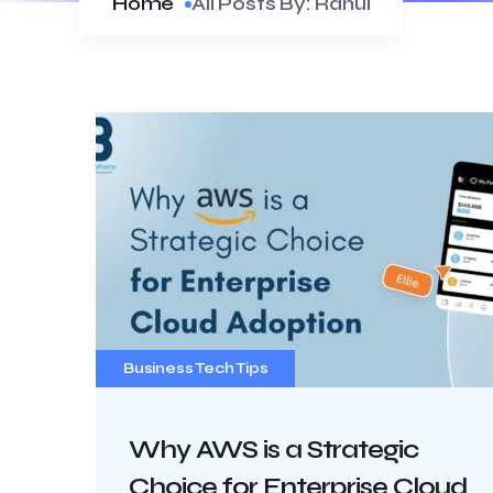
Home
All Posts By: Rahul
Business Tech Tips
Why AWS is a Strategic
Choice for Enterprise Cloud