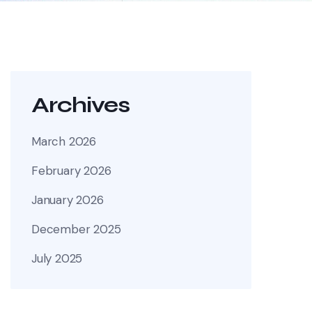
Archives
March 2026
February 2026
January 2026
December 2025
July 2025