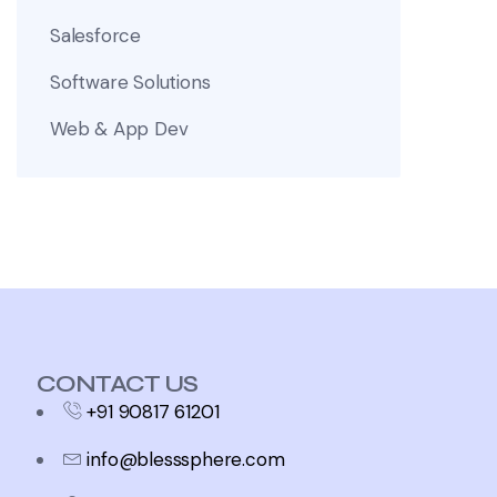
Salesforce
Software Solutions
Web & App Dev
CONTACT US
+91 90817 61201
info@blesssphere.com