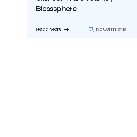
Blesssphere
Read More
No Comments