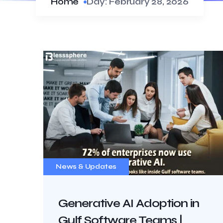
Home
Day:
February 28, 2026
News & Updates
Generative AI Adoption in
Gulf Software Teams |