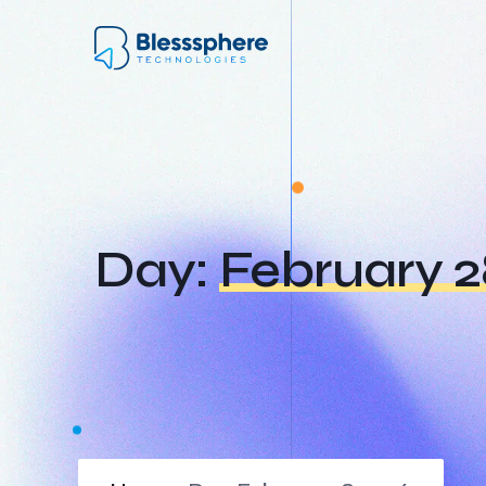
Day:
February 2