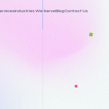
ervices
Industries We Serve
Blog
Contact Us