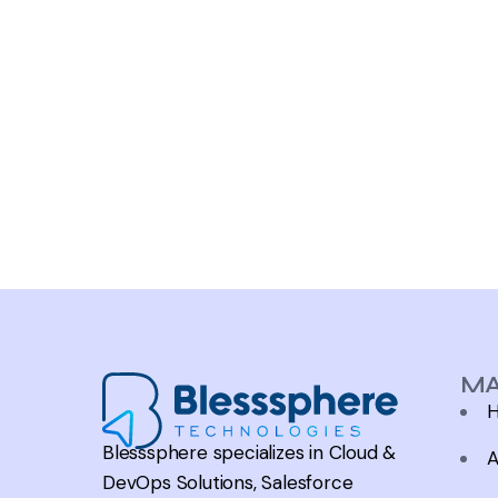
MA
Blesssphere specializes in Cloud &
A
DevOps Solutions, Salesforce