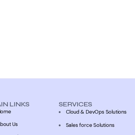
IN LINKS
SERVICES
Home
Cloud & DevOps Solutions
bout Us
Sales force Solutions