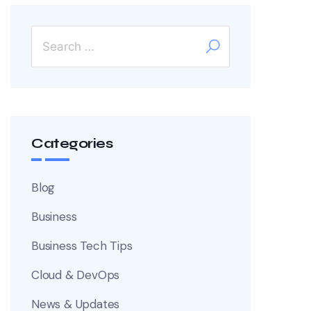
Categories
Blog
Business
Business Tech Tips
Cloud & DevOps
News & Updates