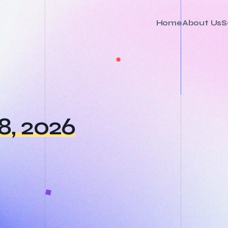
Home
About Us
S
8, 2026